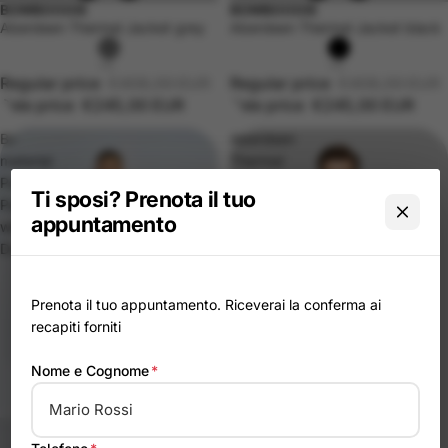
BOMBOOGIE
BOMBOOGIE
-40%
Sold out
Aberdeen Thermal Jacket grey
Aberdeen Thermal Jacket black
Regular price
€408,00 EUR
Regular price
€408,00 EUR
Sale price
€245,00 EUR
Sale price
€245,00 EUR
Bi-
Aberdeen
material
Thermal
Parka
Jacket
Ti sposi? Prenota il tuo
Padded
Green
appuntamento
with
Down
Prenota il tuo appuntamento. Riceverai la conferma ai
recapiti forniti
Nome e Cognome
*