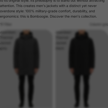
to its original style. Its philosophy is to stand out without attracting
attention. This creates men's jackets with a distinct yet never
overdone style: 100% military-grade comfort, durability, and
ergonomics: this is Bomboogie. Discover the men's collection.
Filter
Column gri
Aberdeen
Aberdeen
Thermal
Thermal
Jacket
Jacket
grey
black