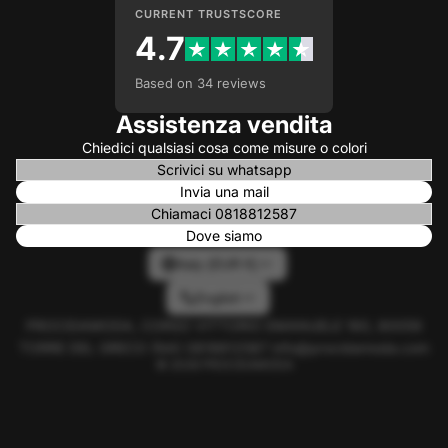
CURRENT TRUSTSCORE
4.7
Based on 34 reviews
Assistenza vendita
Chiedici qualsiasi cosa come misure o colori
Scrivici su whatsapp
Invia una mail
Chiamaci 0818812587
Dove siamo
Italy (EUR €)
English
PROCIDAMODA, CORSO VITTORIO EMANUELE 160, 80059
TORRE DEL GRECO (NA) 0818812587 info@procidamoda.com
© 2026
PROCIDAMODA