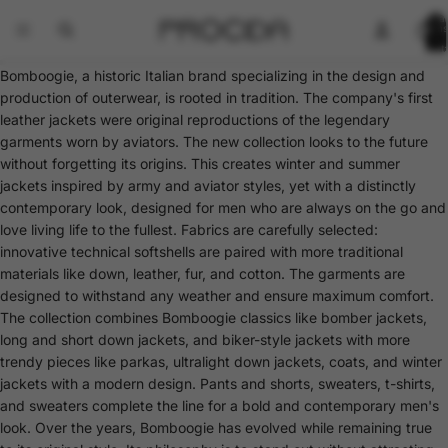
Total
items
in
cart:
0
Bomboogie, a historic Italian brand specializing in the design and
production of outerwear, is rooted in tradition. The company's first
leather jackets were original reproductions of the legendary
garments worn by aviators. The new collection looks to the future
without forgetting its origins. This creates winter and summer
jackets inspired by army and aviator styles, yet with a distinctly
contemporary look, designed for men who are always on the go and
love living life to the fullest. Fabrics are carefully selected:
innovative technical softshells are paired with more traditional
materials like down, leather, fur, and cotton. The garments are
designed to withstand any weather and ensure maximum comfort.
The collection combines Bomboogie classics like bomber jackets,
long and short down jackets, and biker-style jackets with more
trendy pieces like parkas, ultralight down jackets, coats, and winter
jackets with a modern design. Pants and shorts, sweaters, t-shirts,
and sweaters complete the line for a bold and contemporary men's
look. Over the years, Bomboogie has evolved while remaining true