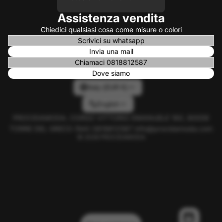
Assistenza vendita
Chiedici qualsiasi cosa come misure o colori
Scrivici su whatsapp
Invia una mail
Chiamaci 0818812587
Dove siamo
Italy (EUR €)
English
PROCIDAMODA, CORSO VITTORIO EMANUELE 160, 80059
TORRE DEL GRECO (NA) 0818812587 info@procidamoda.com
© 2026
PROCIDAMODA