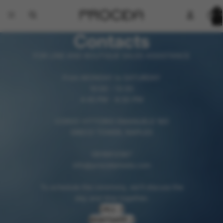
Total
items
in
cart:
0
Contacts
FOR LINE AND BOUTIQUE SALES ASSISTANCE
From MONDAY to SATURDAY
10:00 - 13:30
4:45 PM - 8:30 PM
CORSO VITTORIO EMANUELE 160
GRECO TOWER, NAPLES
0818812587
info@procidamoda.com
To schedule the ceremony, we'll discuss the
day and time together.
CALL ↗
WHATSAPP ↗