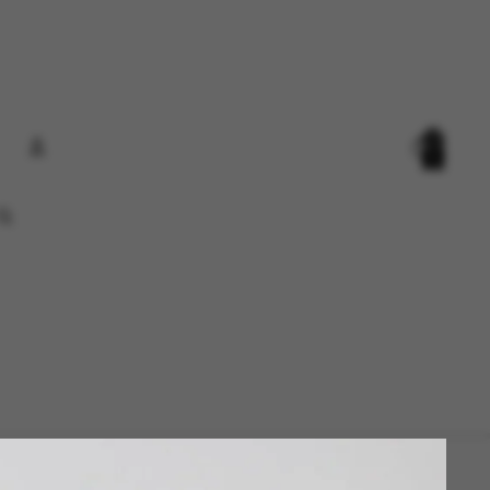
Total
items
in
cart:
0
Account
Other sign in options
Orders
Profile