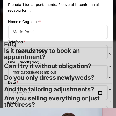
Prenota il tuo appuntamento. Riceverai la conferma ai
recapiti forniti
Nome e Cognome
*
Catalog 25-26
Telefono
*
FAQ
Is it mandatory to book an
appointment?
Email (facoltativo)
Can I try it without obligation?
Do you only dress newlyweds?
Data
*
And the tailoring adjustments?
Are you selling everything or just
Note
the dress?