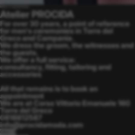
Men's ceremony
Atelier PROCIDA
For over 30 years, a point of reference
for men's ceremonies in Torre del
Greco and Campania.
We dress the groom, the witnesses and
the guests.
We offer a full service:
consultancy, fitting, tailoring and
accessories
All that remains is to book an
appointment
We are at Corso Vittorio Emanuele 160
Torre del Greco
0818812587
info@procidamoda.com
CALL ↗