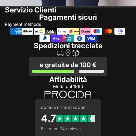
Servizio Clienti
Pagamenti sicuri
Payment methods
Spedizioni tracciate
e gratuite da 100 €
Affidabilità
Moda dal 1960
CURRENT TRUSTSCORE
4.7
Based on 34 reviews