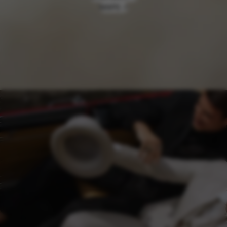
MAPS ↗