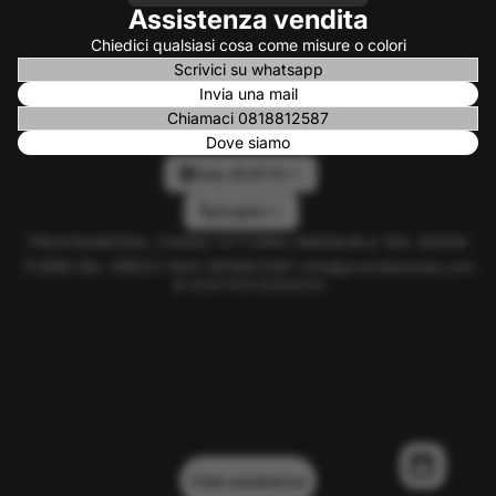
Assistenza vendita
Chiedici qualsiasi cosa come misure o colori
Scrivici su whatsapp
Invia una mail
Chiamaci 0818812587
Dove siamo
Italy (EUR €)
English
PROCIDAMODA, CORSO VITTORIO EMANUELE 160, 80059
TORRE DEL GRECO (NA) 0818812587 info@procidamoda.com
© 2026
PROCIDAMODA
Chat assistenza