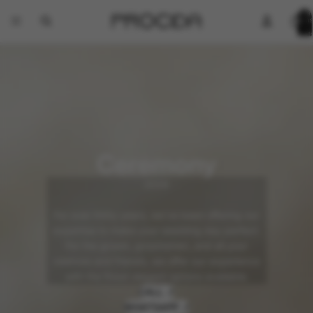
Total
items
in
cart:
0
Ceremony
2026
For over thirty years, we've been offering our
expertise to make your wedding day perfect.
For the groom, groomsmen, and all your
relatives and friends, we offer our experience
with the finest elegant options available.
CALL ↗
WHATSAPP ↗