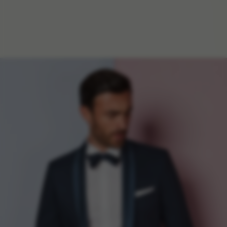
f
i
t