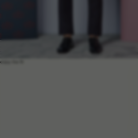
enjoy the fit
e
n
j
o
y
t
h
e