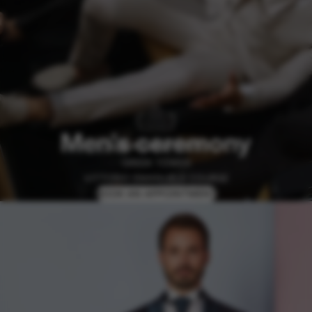
Men's ceremony
GREEK TOWER
VITTORIO EMANUELE COURSE
BOOK AN APPOINTMENT