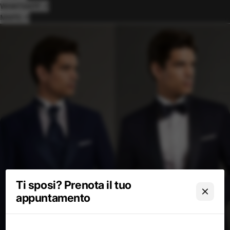
WHATSAPP ↗
MAPS ↗
Ti sposi? Prenota il tuo
appuntamento