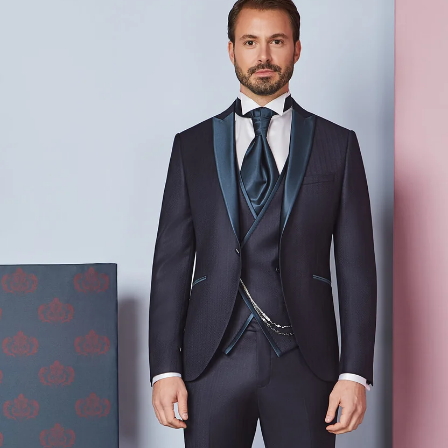
Prenota